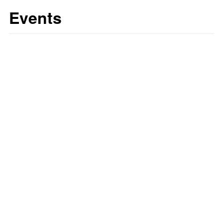
Events