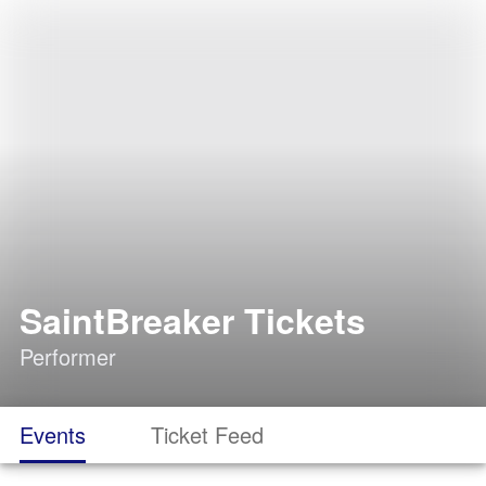
SaintBreaker Tickets
Performer
Events
Ticket Feed