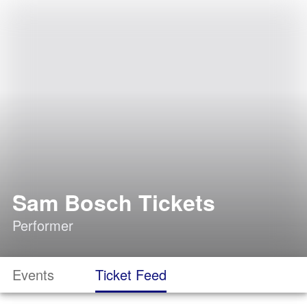
Sam Bosch Tickets
Performer
Events
Ticket Feed