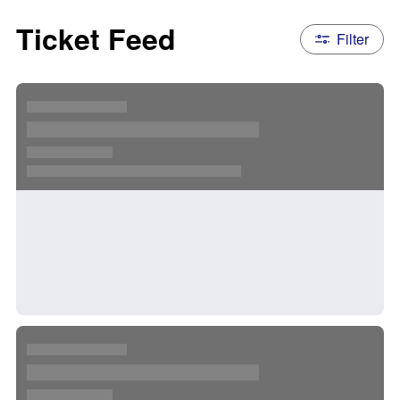
Ticket Feed
Filter