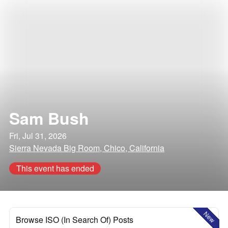
Sam Bush
Fri, Jul 31, 2026
Sierra Nevada Big Room, Chico, California
This event has ended
New
Browse ISO (In Search Of) Posts