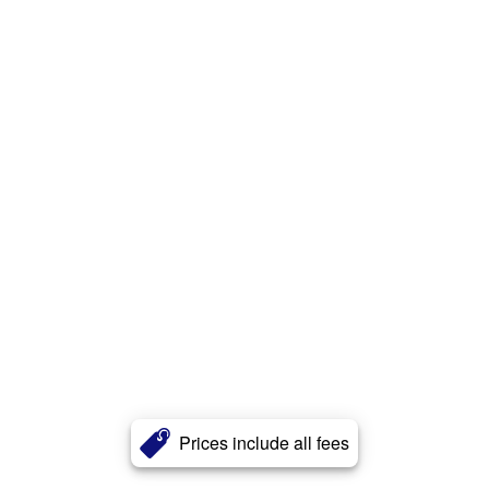
Prices include all fees