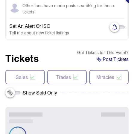
Other fans have made posts searching for these
tickets!
Set An Alert Or ISO
Tell me about new ticket listings
Got Tickets for This Event?
Tickets
Post Tickets
Sales
Trades
Miracles
Show Sold Only