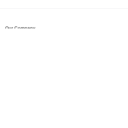
Our Company
About Us
Blog
Press
Partners
Become a Partner
Store
Have Questions?
How it Works
Face Value Policy
Verified Resale