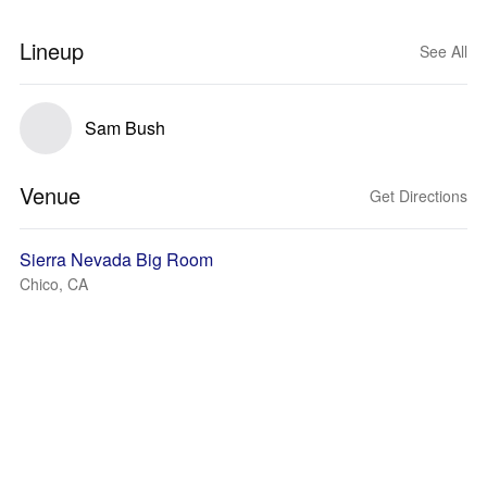
Lineup
See All
Sam Bush
Venue
Get Directions
Sierra Nevada Big Room
Chico, CA