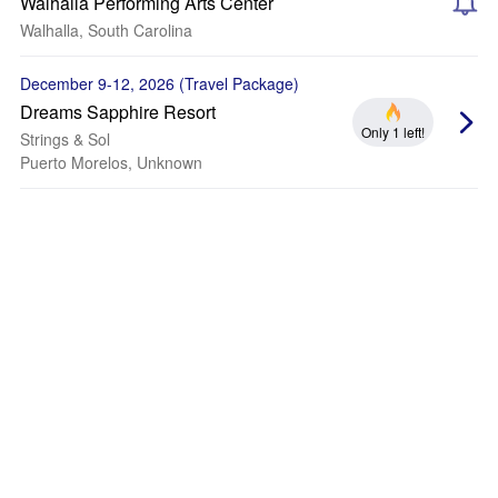
Walhalla Performing Arts Center
Walhalla, South Carolina
December 9-12, 2026 (Travel Package)
Dreams Sapphire Resort
Only 1 left!
Strings & Sol
Puerto Morelos, Unknown