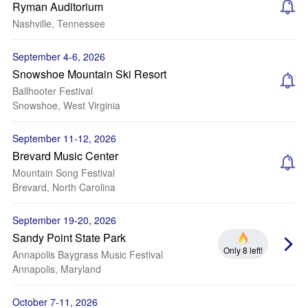
Ryman Auditorium
Nashville, Tennessee
September 4-6, 2026
Snowshoe Mountain Ski Resort
Ballhooter Festival
Snowshoe, West Virginia
September 11-12, 2026
Brevard Music Center
Mountain Song Festival
Brevard, North Carolina
September 19-20, 2026
Sandy Point State Park
Only 8 left!
Annapolis Baygrass Music Festival
Annapolis, Maryland
October 7-11, 2026