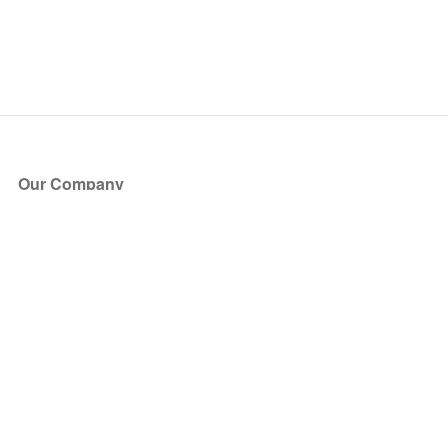
Our Company
About Us
Blog
Press
Partners
Become a Partner
Store
Have Questions?