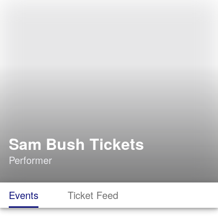
Sam Bush Tickets
Performer
Events
Ticket Feed