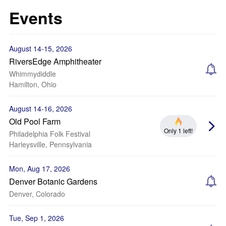
Events
August 14-15, 2026
RiversEdge Amphitheater
Whimmydiddle
Hamilton, Ohio
August 14-16, 2026
Old Pool Farm
Only 1 left!
Philadelphia Folk Festival
Harleysville, Pennsylvania
Mon, Aug 17, 2026
Denver Botanic Gardens
Denver, Colorado
Tue, Sep 1, 2026