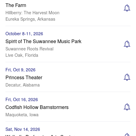
The Farm
Hillberry: The Harvest Moon
Eureka Springs, Arkansas
October 8-11, 2026
Spirit of The Suwannee Music Park
Suwannee Roots Revival
Live Oak, Florida
Fri, Oct 9, 2026
Princess Theater
Decatur, Alabama
Fri, Oct 16, 2026
Codfish Hollow Barnstormers
Maquoketa, Iowa
Sat, Nov 14, 2026