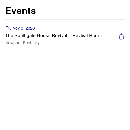
Events
Fri, Nov 6, 2026
The Southgate House Revival – Revival Room
Newport, Kentucky