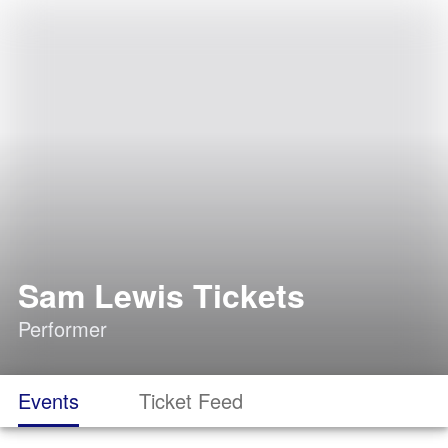
Sam Lewis Tickets
Performer
Events
Ticket Feed