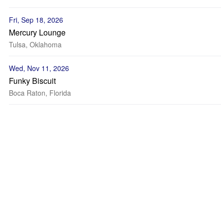
Fri, Sep 18, 2026
Mercury Lounge
Tulsa, Oklahoma
Wed, Nov 11, 2026
Funky Biscuit
Boca Raton, Florida