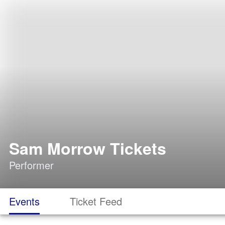
Sam Morrow Tickets
Performer
Events
Ticket Feed