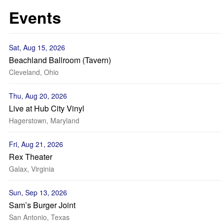
Events
Sat, Aug 15, 2026
Beachland Ballroom (Tavern)
Cleveland, Ohio
Thu, Aug 20, 2026
Live at Hub City Vinyl
Hagerstown, Maryland
Fri, Aug 21, 2026
Rex Theater
Galax, Virginia
Sun, Sep 13, 2026
Sam’s Burger Joint
San Antonio, Texas