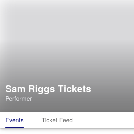
Sam Riggs Tickets
Performer
Events
Ticket Feed