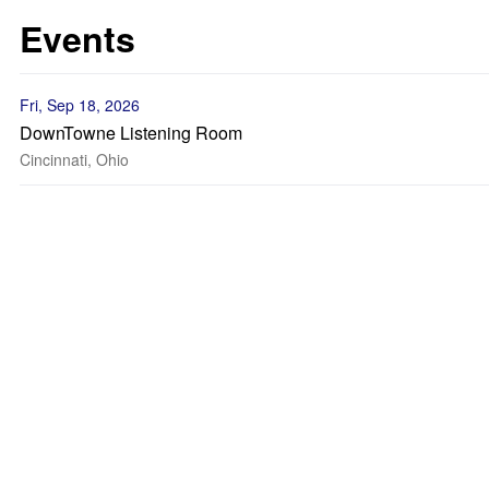
Events
Fri, Sep 18, 2026
DownTowne Listening Room
Cincinnati, Ohio