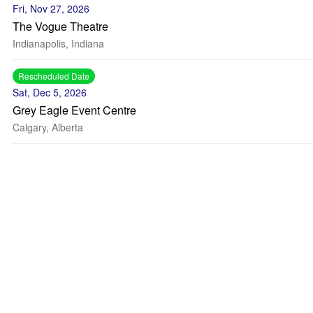
Fri, Nov 27, 2026
The Vogue Theatre
Indianapolis, Indiana
Rescheduled Date
Sat, Dec 5, 2026
Grey Eagle Event Centre
Calgary, Alberta