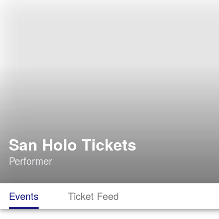
San Holo Tickets
Performer
Events
Ticket Feed