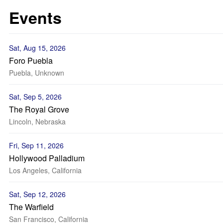
Events
Sat, Aug 15, 2026
Foro Puebla
Puebla, Unknown
Sat, Sep 5, 2026
The Royal Grove
Lincoln, Nebraska
Fri, Sep 11, 2026
Hollywood Palladium
Los Angeles, California
Sat, Sep 12, 2026
The Warfield
San Francisco, California