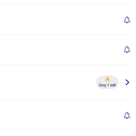
Only 1 left!