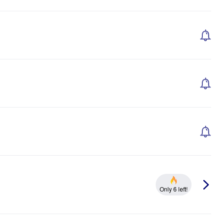
Only 6 left!