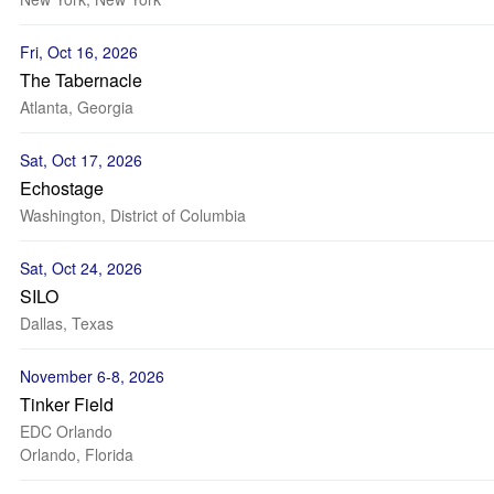
Fri, Oct 16, 2026
The Tabernacle
Atlanta, Georgia
Sat, Oct 17, 2026
Echostage
Washington, District of Columbia
Sat, Oct 24, 2026
SILO
Dallas, Texas
November 6-8, 2026
Tinker Field
EDC Orlando
Orlando, Florida