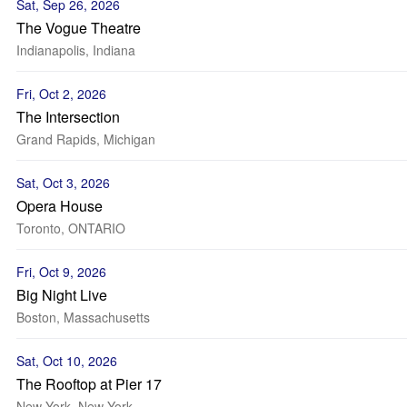
Sat, Sep 26, 2026
The Vogue Theatre
Indianapolis, Indiana
Fri, Oct 2, 2026
The Intersection
Grand Rapids, Michigan
Sat, Oct 3, 2026
Opera House
Toronto, ONTARIO
Fri, Oct 9, 2026
Big Night Live
Boston, Massachusetts
Sat, Oct 10, 2026
The Rooftop at Pier 17
New York, New York