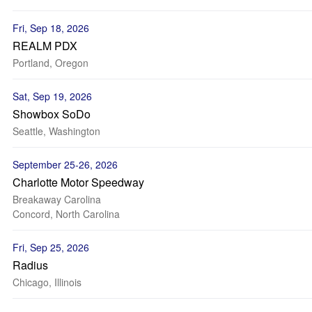
Fri, Sep 18, 2026
REALM PDX
Portland, Oregon
Sat, Sep 19, 2026
Showbox SoDo
Seattle, Washington
September 25-26, 2026
Charlotte Motor Speedway
Breakaway Carolina
Concord, North Carolina
Fri, Sep 25, 2026
Radius
Chicago, Illinois