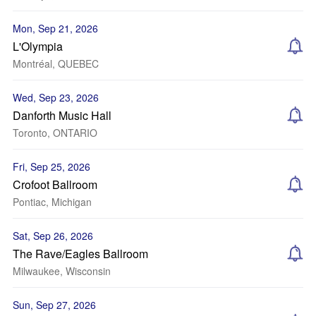
Mon, Sep 21, 2026
L'Olympia
Montréal, QUEBEC
Wed, Sep 23, 2026
Danforth Music Hall
Toronto, ONTARIO
Fri, Sep 25, 2026
Crofoot Ballroom
Pontiac, Michigan
Sat, Sep 26, 2026
The Rave/Eagles Ballroom
Milwaukee, Wisconsin
Sun, Sep 27, 2026