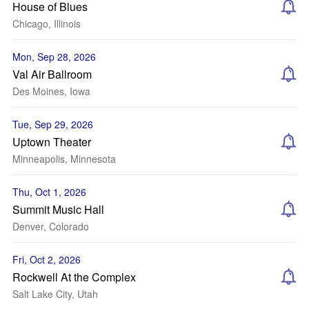
House of Blues
Chicago, Illinois
Mon, Sep 28, 2026
Val Air Ballroom
Des Moines, Iowa
Tue, Sep 29, 2026
Uptown Theater
Minneapolis, Minnesota
Thu, Oct 1, 2026
Summit Music Hall
Denver, Colorado
Fri, Oct 2, 2026
Rockwell At the Complex
Salt Lake City, Utah