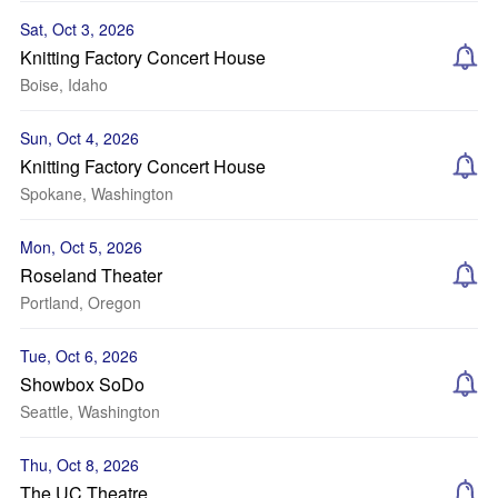
Sat, Oct 3, 2026
Knitting Factory Concert House
Boise, Idaho
Sun, Oct 4, 2026
Knitting Factory Concert House
Spokane, Washington
Mon, Oct 5, 2026
Roseland Theater
Portland, Oregon
Tue, Oct 6, 2026
Showbox SoDo
Seattle, Washington
Thu, Oct 8, 2026
The UC Theatre