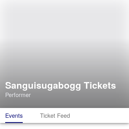
Sanguisugabogg Tickets
Performer
Events
Ticket Feed