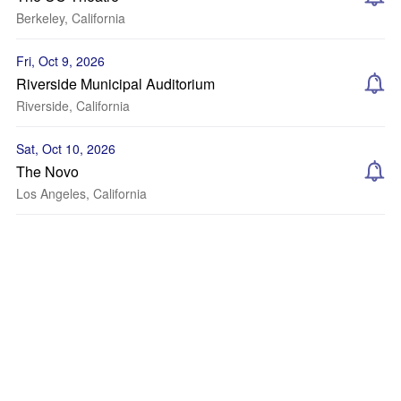
Berkeley, California
Fri, Oct 9, 2026
Riverside Municipal Auditorium
Riverside, California
Sat, Oct 10, 2026
The Novo
Los Angeles, California