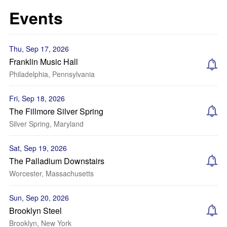
Events
Thu, Sep 17, 2026
Franklin Music Hall
Philadelphia, Pennsylvania
Fri, Sep 18, 2026
The Fillmore Silver Spring
Silver Spring, Maryland
Sat, Sep 19, 2026
The Palladium Downstairs
Worcester, Massachusetts
Sun, Sep 20, 2026
Brooklyn Steel
Brooklyn, New York