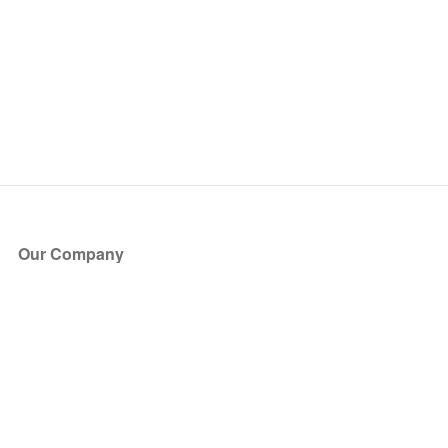
Our Company
About Us
Blog
Press
Partners
Become a Partner
Store