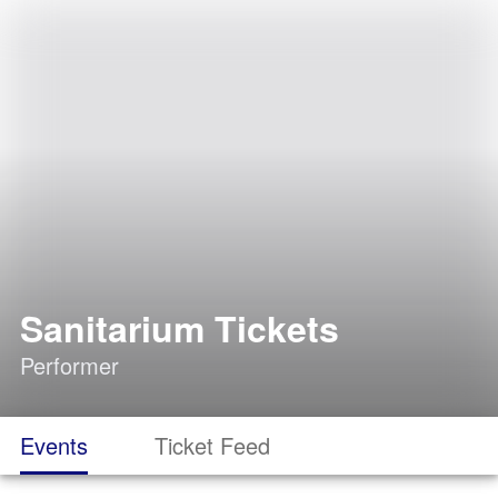
Sanitarium Tickets
Performer
Events
Ticket Feed