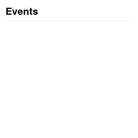
Events