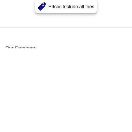
Prices include all fees
Our Company
About Us
Blog
Press
Partners
Become a Partner
Store
Have Questions?
How it Works