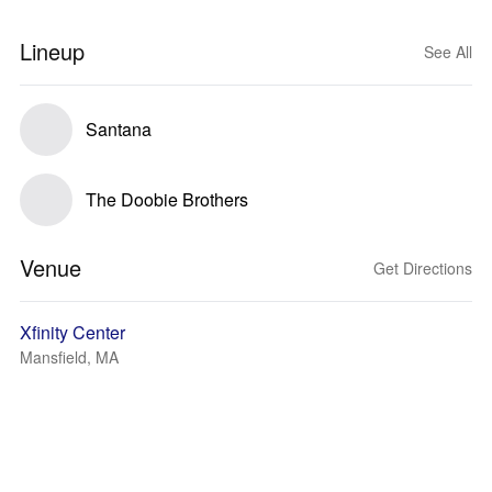
Lineup
See All
Santana
The Doobie Brothers
Venue
Get Directions
Xfinity Center
Mansfield, MA