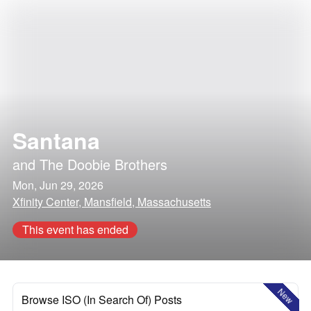
Santana
and
The Doobie Brothers
Mon, Jun 29, 2026
Xfinity Center, Mansfield, Massachusetts
This event has ended
New
Browse ISO (In Search Of) Posts