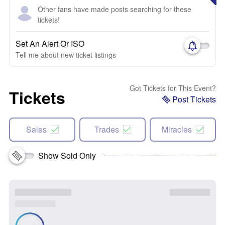
Other fans have made posts searching for these
tickets!
Set An Alert Or ISO
Tell me about new ticket listings
Got Tickets for This Event?
Tickets
Post Tickets
Sales
Trades
Miracles
Show Sold Only