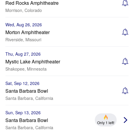
Red Rocks Amphitheatre
Morrison, Colorado
Wed, Aug 26, 2026
Morton Amphitheater
Riverside, Missouri
Thu, Aug 27, 2026
Mystic Lake Amphitheater
Shakopee, Minnesota
Sat, Sep 12, 2026
Santa Barbara Bowl
Santa Barbara, California
Sun, Sep 13, 2026
Santa Barbara Bowl
Only 1 left!
Santa Barbara, California