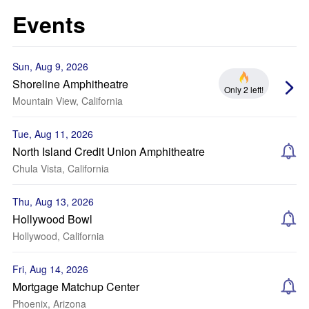
Events
Sun, Aug 9, 2026
Shoreline Amphitheatre
Only 2 left!
Mountain View, California
Tue, Aug 11, 2026
North Island Credit Union Amphitheatre
Chula Vista, California
Thu, Aug 13, 2026
Hollywood Bowl
Hollywood, California
Fri, Aug 14, 2026
Mortgage Matchup Center
Phoenix, Arizona