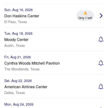
Sun, Aug 16, 2026
Don Haskins Center
Only 1 left!
El Paso, Texas
Tue, Aug 18, 2026
Moody Center
Austin, Texas
Fri, Aug 21, 2026
Cynthia Woods Mitchell Pavilion
The Woodlands, Texas
Sat, Aug 22, 2026
American Airlines Center
Dallas, Texas
Mon, Aug 24, 2026