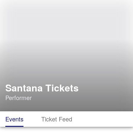
Santana Tickets
Performer
Events
Ticket Feed