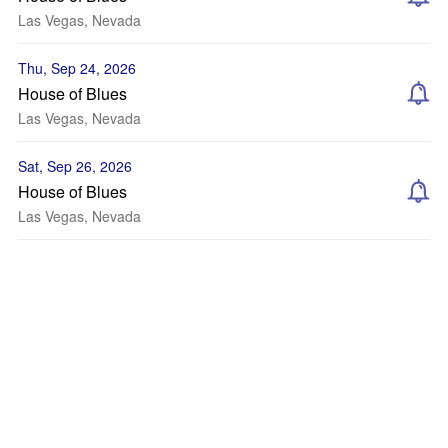
Las Vegas, Nevada
Thu, Sep 24, 2026
House of Blues
Las Vegas, Nevada
Sat, Sep 26, 2026
House of Blues
Las Vegas, Nevada