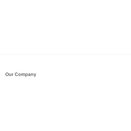
Our Company
About Us
Blog
Press
Partners
Become a Partner
Store