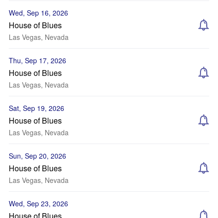
Wed, Sep 16, 2026
House of Blues
Las Vegas, Nevada
Thu, Sep 17, 2026
House of Blues
Las Vegas, Nevada
Sat, Sep 19, 2026
House of Blues
Las Vegas, Nevada
Sun, Sep 20, 2026
House of Blues
Las Vegas, Nevada
Wed, Sep 23, 2026
House of Blues