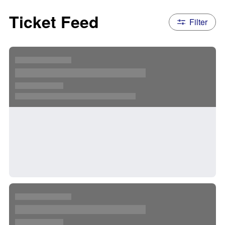
Ticket Feed
Filter