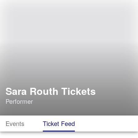
Sara Routh Tickets
Performer
Events
Ticket Feed