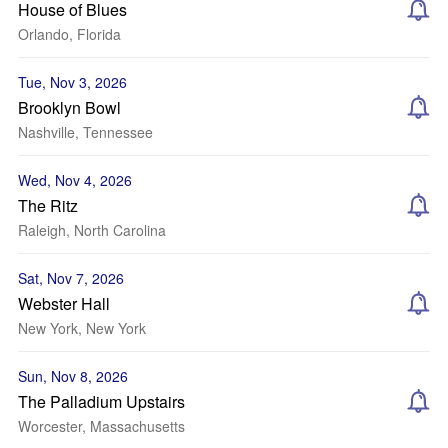
House of Blues
Orlando, Florida
Tue, Nov 3, 2026
Brooklyn Bowl
Nashville, Tennessee
Wed, Nov 4, 2026
The Ritz
Raleigh, North Carolina
Sat, Nov 7, 2026
Webster Hall
New York, New York
Sun, Nov 8, 2026
The Palladium Upstairs
Worcester, Massachusetts