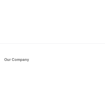
Our Company
About Us
Blog
Press
Partners
Become a Partner
Store