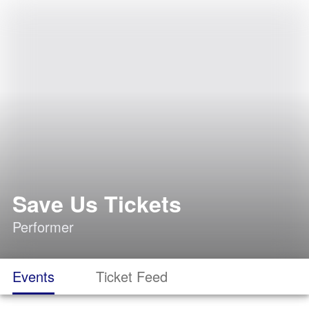
Save Us Tickets
Performer
Events
Ticket Feed