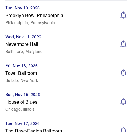
Tue, Nov 10, 2026
Brooklyn Bowl Philadelphia
Philadelphia, Pennsylvania
Wed, Nov 11, 2026
Nevermore Hall
Baltimore, Maryland
Fri, Nov 13, 2026
Town Ballroom
Buffalo, New York
Sun, Nov 15, 2026
House of Blues
Chicago, Illinois
Tue, Nov 17, 2026
The Rave/Eagles Ballroom