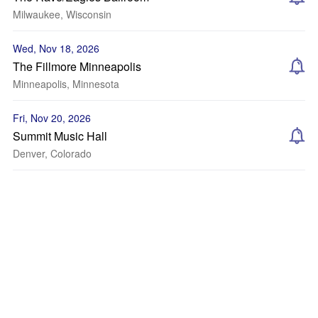
Milwaukee, Wisconsin
Wed, Nov 18, 2026
The Fillmore Minneapolis
Minneapolis, Minnesota
Fri, Nov 20, 2026
Summit Music Hall
Denver, Colorado