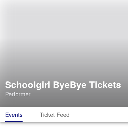
Schoolgirl ByeBye Tickets
Performer
Events
Ticket Feed