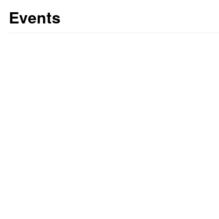
Events