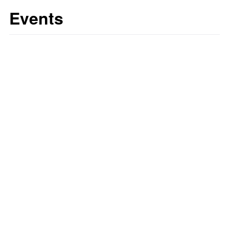
Events