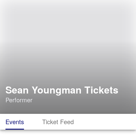
Sean Youngman Tickets
Performer
Events
Ticket Feed