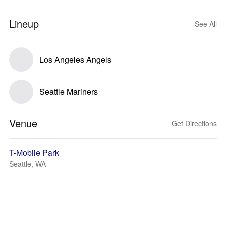
Lineup
See All
Los Angeles Angels
Seattle Mariners
Venue
Get Directions
T-Mobile Park
Seattle, WA