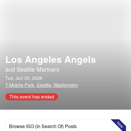
Los Angeles Angels
and
Seattle Mariners
Tue, Jun 30, 2026
T-Mobile Park, Seattle, Washington
This event has ended
New
Browse ISO (In Search Of) Posts