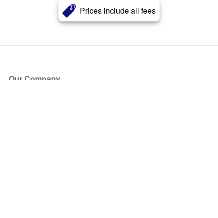
Prices include all fees
Our Company
About Us
Blog
Press
Partners
Become a Partner
Store
Have Questions?
How it Works