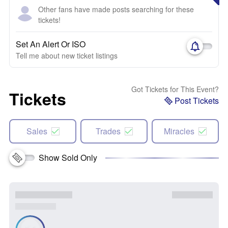
Other fans have made posts searching for these
tickets!
Set An Alert Or ISO
Tell me about new ticket listings
Got Tickets for This Event?
Tickets
Post Tickets
Sales
Trades
Miracles
Show Sold Only