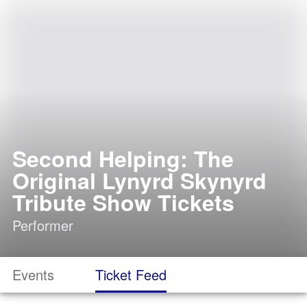
Second Helping: The
Original Lynyrd Skynyrd
Tribute Show Tickets
Performer
Events
Ticket Feed