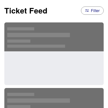
Ticket Feed
Filter