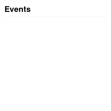
Events