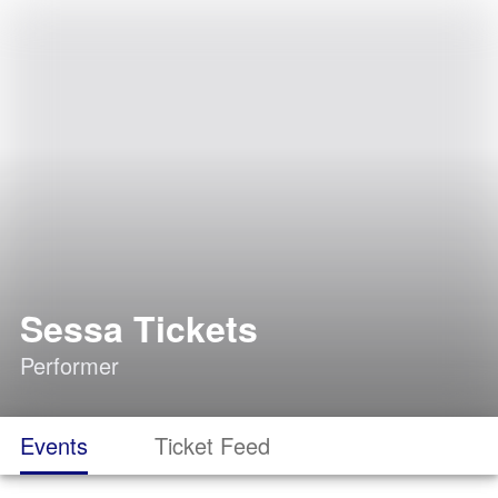
Sessa Tickets
Performer
Events
Ticket Feed