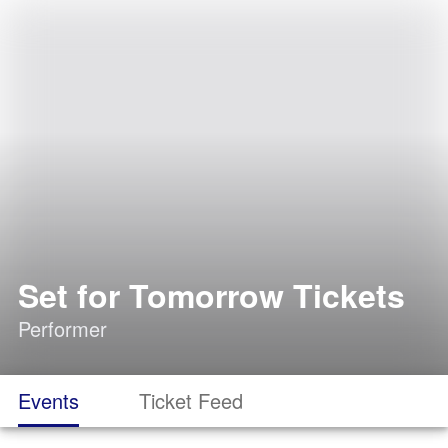
Set for Tomorrow Tickets
Performer
Events
Ticket Feed