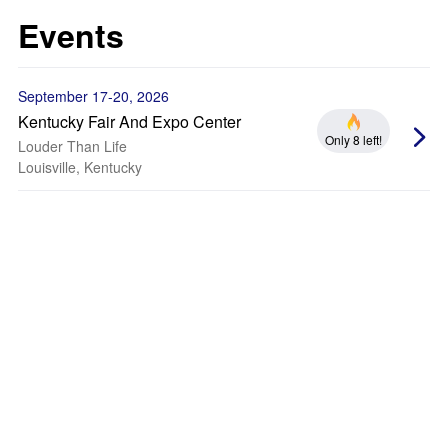
Events
September 17-20, 2026
Kentucky Fair And Expo Center
Only 8 left!
Louder Than Life
Louisville, Kentucky