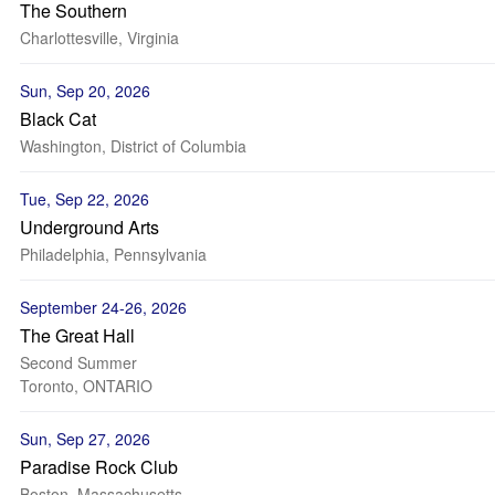
The Southern
Charlottesville, Virginia
Sun, Sep 20, 2026
Black Cat
Washington, District of Columbia
Tue, Sep 22, 2026
Underground Arts
Philadelphia, Pennsylvania
September 24-26, 2026
The Great Hall
Second Summer
Toronto, ONTARIO
Sun, Sep 27, 2026
Paradise Rock Club
Boston, Massachusetts