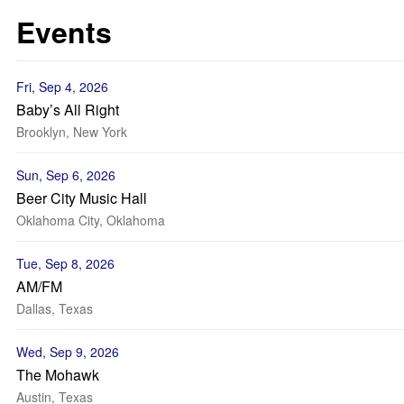
Events
Fri, Sep 4, 2026
Baby’s All Right
Brooklyn, New York
Sun, Sep 6, 2026
Beer City Music Hall
Oklahoma City, Oklahoma
Tue, Sep 8, 2026
AM/FM
Dallas, Texas
Wed, Sep 9, 2026
The Mohawk
Austin, Texas