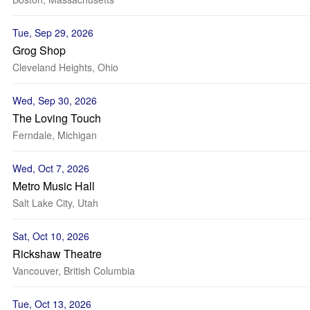
Tue, Sep 29, 2026
Grog Shop
Cleveland Heights, Ohio
Wed, Sep 30, 2026
The Loving Touch
Ferndale, Michigan
Wed, Oct 7, 2026
Metro Music Hall
Salt Lake City, Utah
Sat, Oct 10, 2026
Rickshaw Theatre
Vancouver, British Columbia
Tue, Oct 13, 2026