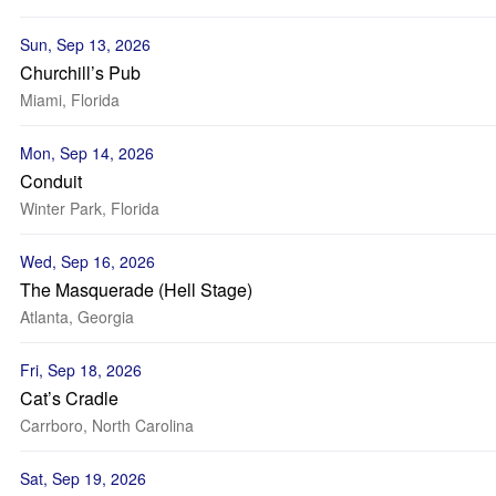
Sun, Sep 13, 2026
Churchill’s Pub
Miami, Florida
Mon, Sep 14, 2026
Conduit
Winter Park, Florida
Wed, Sep 16, 2026
The Masquerade (Hell Stage)
Atlanta, Georgia
Fri, Sep 18, 2026
Cat’s Cradle
Carrboro, North Carolina
Sat, Sep 19, 2026