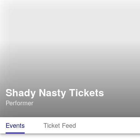
Shady Nasty Tickets
Performer
Events
Ticket Feed