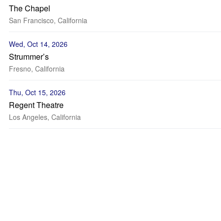
The Chapel
San Francisco, California
Wed, Oct 14, 2026
Strummer’s
Fresno, California
Thu, Oct 15, 2026
Regent Theatre
Los Angeles, California