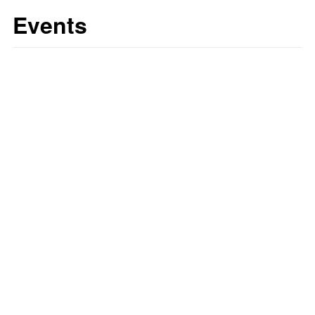
Events