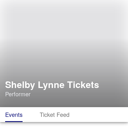
Shelby Lynne Tickets
Performer
Events
Ticket Feed