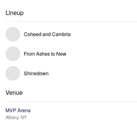
Lineup
Coheed and Cambria
From Ashes to New
Shinedown
Venue
MVP Arena
Albany, NY