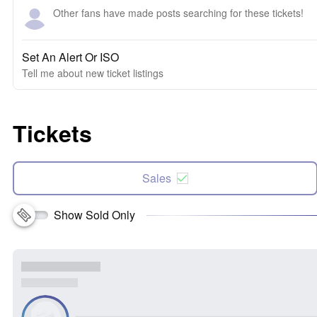
Other fans have made posts searching for these tickets!
Set An Alert Or ISO
Tell me about new ticket listings
Tickets
Sales
Show Sold Only