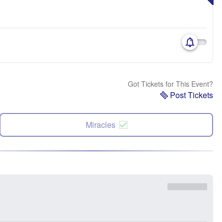
Got Tickets for This Event?
Post Tickets
Miracles