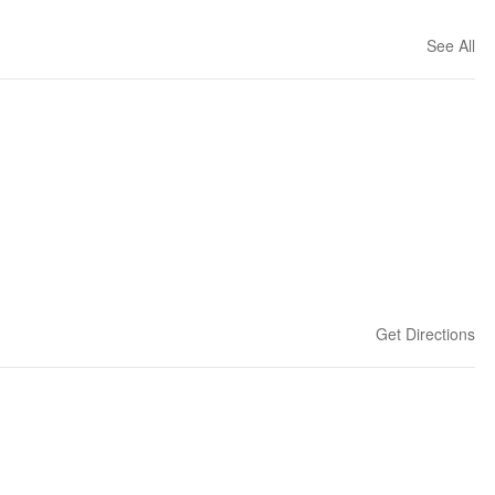
See All
Get Directions