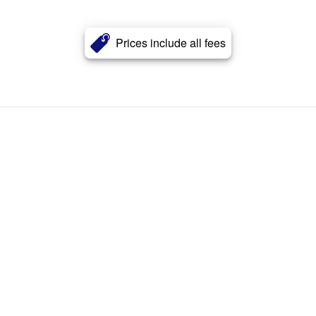
Prices include all fees