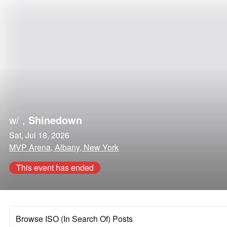
w/
,
Shinedown
Sat, Jul 18, 2026
MVP Arena, Albany, New York
This event has ended
Browse ISO (In Search Of) Posts