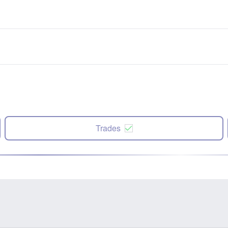
Trades