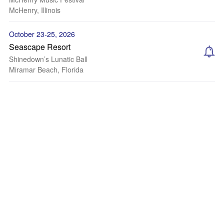
McHenry, Illinois
October 23-25, 2026
Seascape Resort
Shinedown’s Lunatic Ball
Miramar Beach, Florida