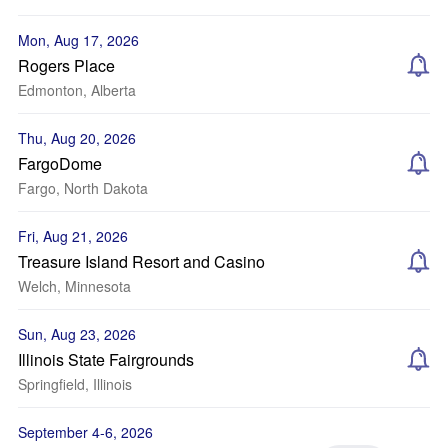
Mon, Aug 17, 2026
Rogers Place
Edmonton, Alberta
Thu, Aug 20, 2026
FargoDome
Fargo, North Dakota
Fri, Aug 21, 2026
Treasure Island Resort and Casino
Welch, Minnesota
Sun, Aug 23, 2026
Illinois State Fairgrounds
Springfield, Illinois
September 4-6, 2026