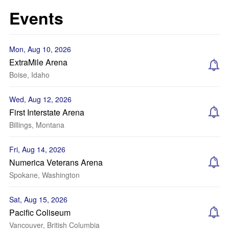
Events
Mon, Aug 10, 2026
ExtraMile Arena
Boise, Idaho
Wed, Aug 12, 2026
First Interstate Arena
Billings, Montana
Fri, Aug 14, 2026
Numerica Veterans Arena
Spokane, Washington
Sat, Aug 15, 2026
Pacific Coliseum
Vancouver, British Columbia