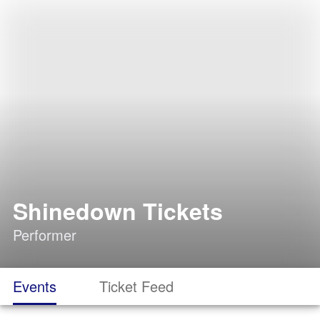
Shinedown Tickets
Performer
Events
Ticket Feed