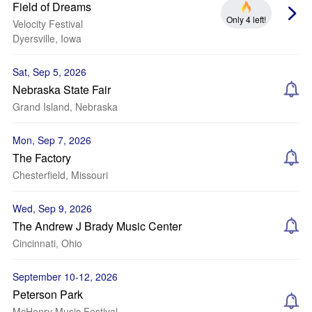
Field of Dreams
Only 4 left!
Velocity Festival
Dyersville, Iowa
Sat, Sep 5, 2026
Nebraska State Fair
Grand Island, Nebraska
Mon, Sep 7, 2026
The Factory
Chesterfield, Missouri
Wed, Sep 9, 2026
The Andrew J Brady Music Center
Cincinnati, Ohio
September 10-12, 2026
Peterson Park
McHenry Music Festival