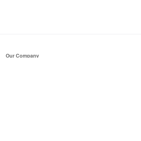
Our Company
About Us
Blog
Press
Partners
Become a Partner
Store
Have Questions?