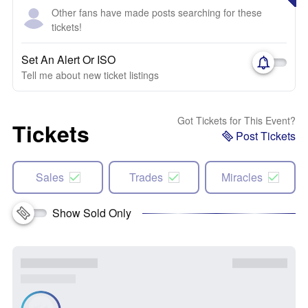
Other fans have made posts searching for these
tickets!
Set An Alert Or ISO
Tell me about new ticket listings
Got Tickets for This Event?
Tickets
Post Tickets
Sales
Trades
Miracles
Show Sold Only