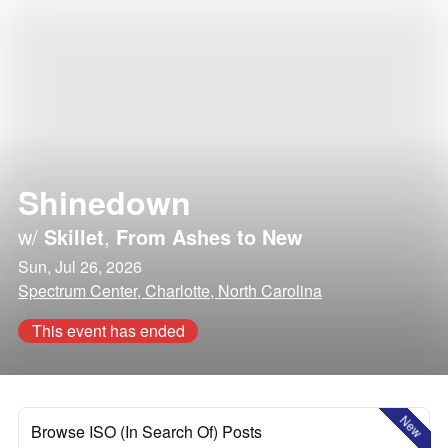
Shinedown
w/
Skillet
,
From Ashes to New
Sun, Jul 26, 2026
Spectrum Center, Charlotte, North Carolina
This event has ended
New
Browse ISO (In Search Of) Posts