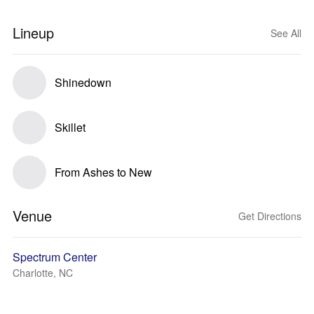
Lineup
See All
Shinedown
Skillet
From Ashes to New
Venue
Get Directions
Spectrum Center
Charlotte, NC