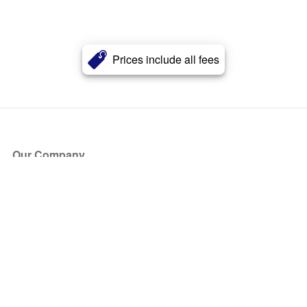
Prices include all fees
Our Company
About Us
Blog
Press
Partners
Become a Partner
Store