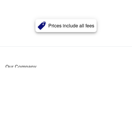
Prices include all fees
Our Company
About Us
Blog
Press
Partners
Become a Partner
Store