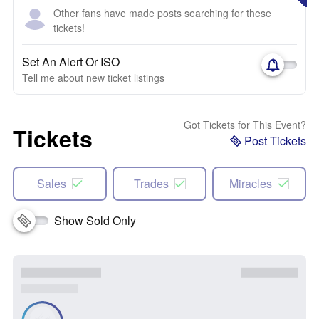
Other fans have made posts searching for these
tickets!
Set An Alert Or ISO
Tell me about new ticket listings
Got Tickets for This Event?
Tickets
Post Tickets
Sales
Trades
Miracles
Show Sold Only