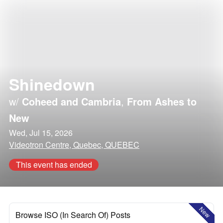
Shinedown
w/
Coheed and Cambria
,
From Ashes to
New
Wed, Jul 15, 2026
Videotron Centre, Quebec, QUEBEC
This event has ended
New
Browse ISO (In Search Of) Posts