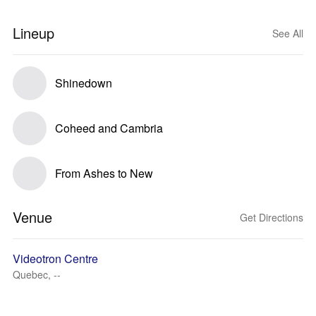
Lineup
See All
Shinedown
Coheed and Cambria
From Ashes to New
Venue
Get Directions
Videotron Centre
Quebec, --