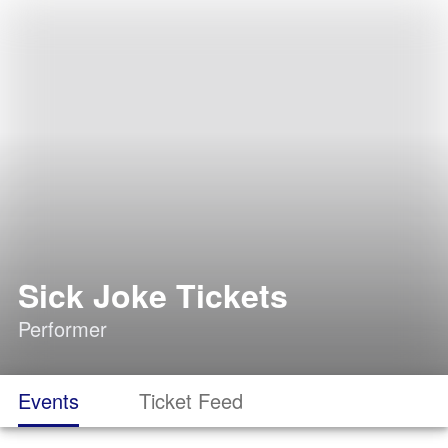
Sick Joke Tickets
Performer
Events
Ticket Feed