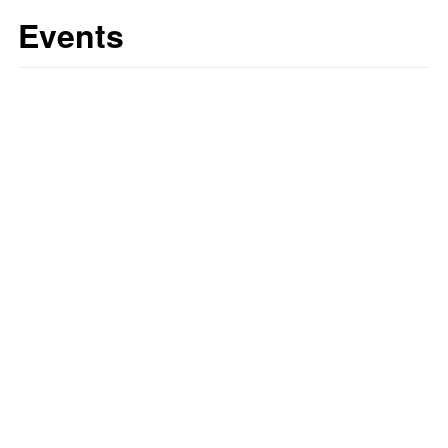
Events