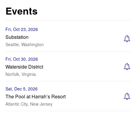
Events
Fri, Oct 23, 2026
Substation
Seattle, Washington
Fri, Oct 30, 2026
Waterside District
Norfolk, Virginia
Sat, Dec 5, 2026
The Pool at Harrah’s Resort
Atlantic City, New Jersey