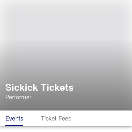
Sickick Tickets
Performer
Events
Ticket Feed