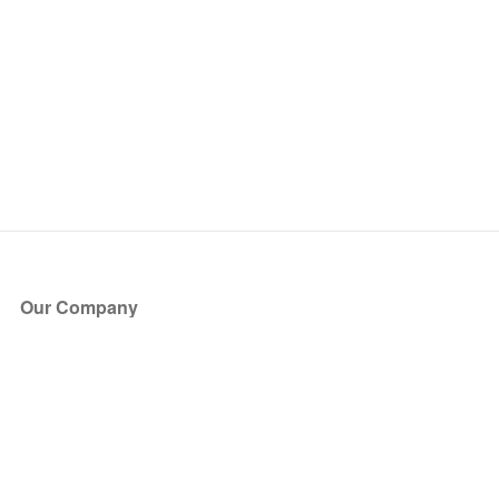
Our Company
About Us
Blog
Press
Partners
Become a Partner