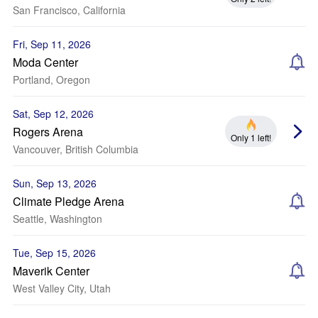
San Francisco, California
Fri, Sep 11, 2026
Moda Center
Portland, Oregon
Sat, Sep 12, 2026
Rogers Arena
Only 1 left!
Vancouver, British Columbia
Sun, Sep 13, 2026
Climate Pledge Arena
Seattle, Washington
Tue, Sep 15, 2026
Maverik Center
West Valley City, Utah