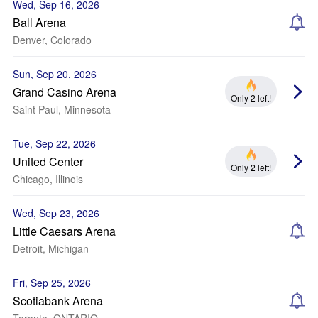
Wed, Sep 16, 2026
Ball Arena
Denver, Colorado
Sun, Sep 20, 2026
Grand Casino Arena
Only 2 left!
Saint Paul, Minnesota
Tue, Sep 22, 2026
United Center
Only 2 left!
Chicago, Illinois
Wed, Sep 23, 2026
Little Caesars Arena
Detroit, Michigan
Fri, Sep 25, 2026
Scotiabank Arena