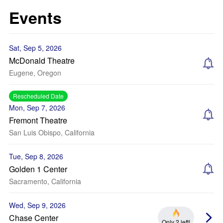
Events
Sat, Sep 5, 2026
McDonald Theatre
Eugene, Oregon
Rescheduled Date
Mon, Sep 7, 2026
Fremont Theatre
San Luis Obispo, California
Tue, Sep 8, 2026
Golden 1 Center
Sacramento, California
Wed, Sep 9, 2026
Chase Center
Only 2 left!