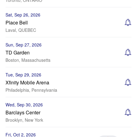
Toronto, ONTARIO
Sat, Sep 26, 2026
Place Bell
Laval, QUEBEC
Sun, Sep 27, 2026
TD Garden
Boston, Massachusetts
Tue, Sep 29, 2026
Xfinity Mobile Arena
Philadelphia, Pennsylvania
Wed, Sep 30, 2026
Barclays Center
Brooklyn, New York
Fri, Oct 2, 2026