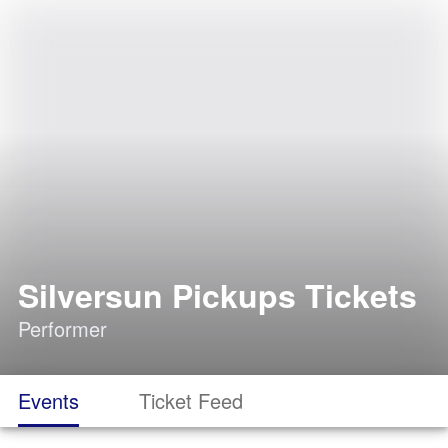
Silversun Pickups Tickets
Performer
Events
Ticket Feed