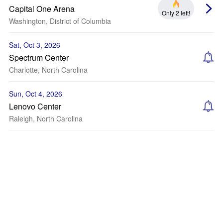
Capital One Arena
Only 2 left!
Washington, District of Columbia
Sat, Oct 3, 2026
Spectrum Center
Charlotte, North Carolina
Sun, Oct 4, 2026
Lenovo Center
Raleigh, North Carolina