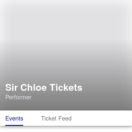
Sir Chloe Tickets
Performer
Events
Ticket Feed