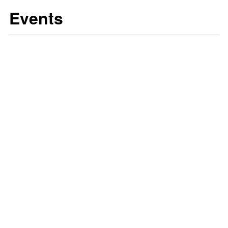
Events