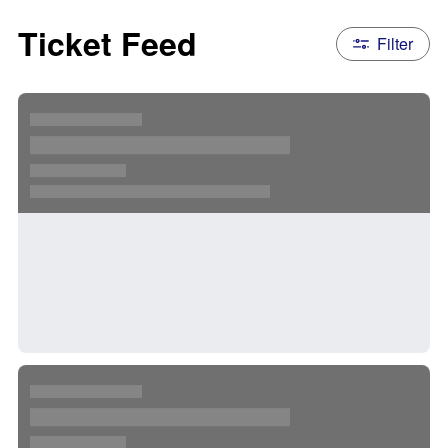
Ticket Feed
Filter