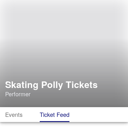
Skating Polly Tickets
Performer
Events
Ticket Feed