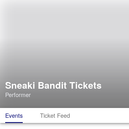
Sneaki Bandit Tickets
Performer
Events
Ticket Feed