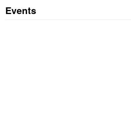
Events