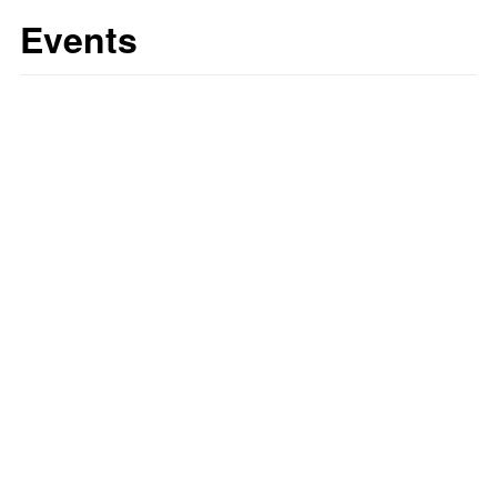
Events