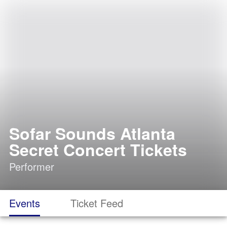
Sofar Sounds Atlanta
Secret Concert Tickets
Performer
Events
Ticket Feed