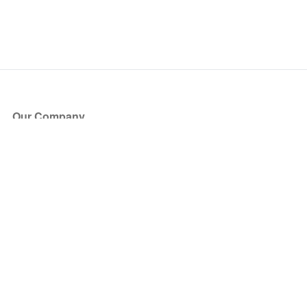
Our Company
About Us
Blog
Press
Partners
Become a Partner
Store
Have Questions?