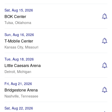
Sat, Aug 15, 2026
BOK Center
Tulsa, Oklahoma
Sun, Aug 16, 2026
T-Mobile Center
Kansas City, Missouri
Tue, Aug 18, 2026
Little Caesars Arena
Detroit, Michigan
Fri, Aug 21, 2026
Bridgestone Arena
Nashville, Tennessee
Sat, Aug 22, 2026