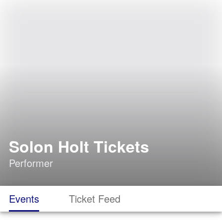
Solon Holt Tickets
Performer
Events
Ticket Feed