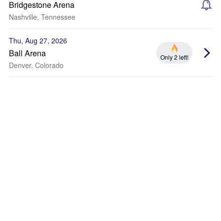
Bridgestone Arena
Nashville, Tennessee
Thu, Aug 27, 2026
Ball Arena
Only 2 left!
Denver, Colorado