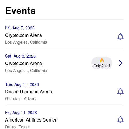
Events
Fri, Aug 7, 2026
Crypto.com Arena
Los Angeles, California
Sat, Aug 8, 2026
Crypto.com Arena
Only 2 left!
Los Angeles, California
Tue, Aug 11, 2026
Desert Diamond Arena
Glendale, Arizona
Fri, Aug 14, 2026
American Airlines Center
Dallas, Texas