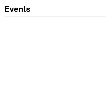
Events