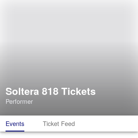
Soltera 818 Tickets
Performer
Events
Ticket Feed