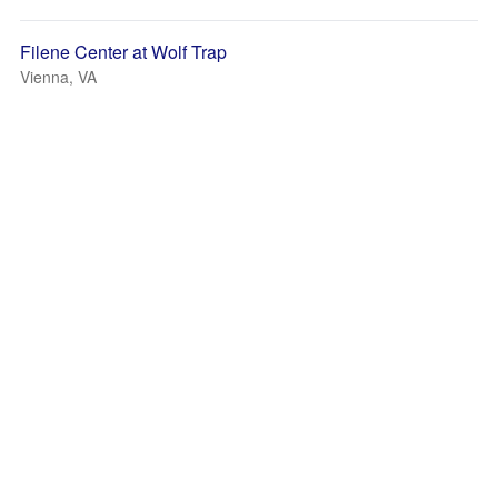
Filene Center at Wolf Trap
Vienna, VA