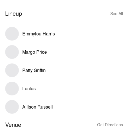
Lineup
See All
Emmylou Harris
Margo Price
Patty Griffin
Lucius
Allison Russell
Venue
Get Directions