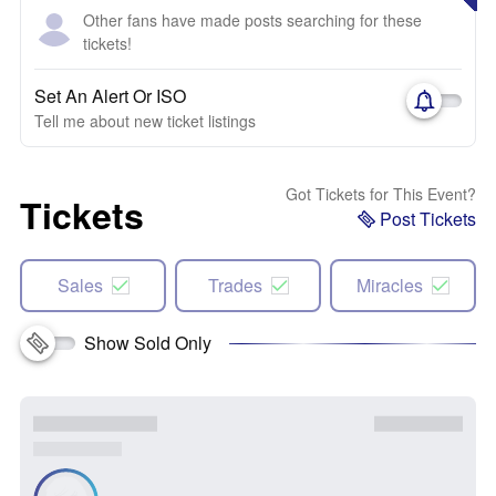
Other fans have made posts searching for these
tickets!
Set An Alert Or ISO
Tell me about new ticket listings
Got Tickets for This Event?
Tickets
Post Tickets
Sales
Trades
Miracles
Show Sold Only