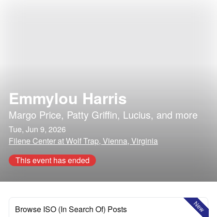
Emmylou Harris
Margo Price
,
Patty Griffin
,
Lucius
, and more
Tue, Jun 9, 2026
Filene Center at Wolf Trap, Vienna, Virginia
This event has ended
New
Browse ISO (In Search Of) Posts