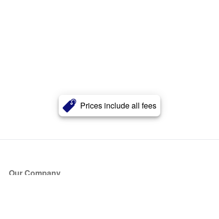
Prices include all fees
Our Company
About Us
Blog