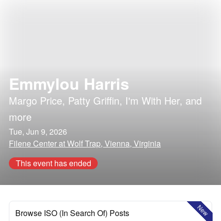
Emmylou Harris
Margo Price
,
Patty Griffin
,
I'm With Her
, and
more
Tue, Jun 9, 2026
Filene Center at Wolf Trap, Vienna, Virginia
This event has ended
New
Browse ISO (In Search Of) Posts