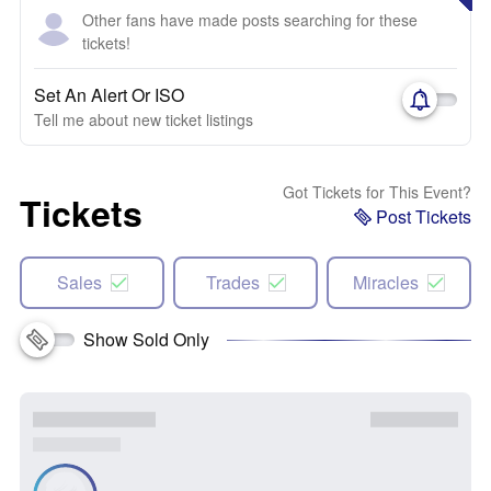
Other fans have made posts searching for these
tickets!
Set An Alert Or ISO
Tell me about new ticket listings
Got Tickets for This Event?
Tickets
Post Tickets
Sales
Trades
Miracles
Show Sold Only