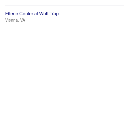
Filene Center at Wolf Trap
Vienna, VA