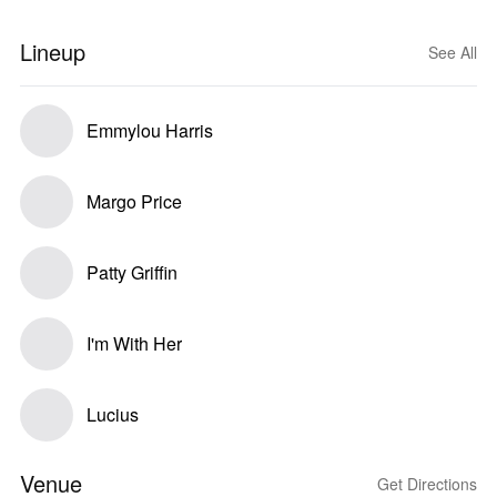
Lineup
See All
Emmylou Harris
Margo Price
Patty Griffin
I'm With Her
Lucius
Venue
Get Directions