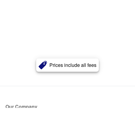
Prices include all fees
Our Company
About Us
Blog