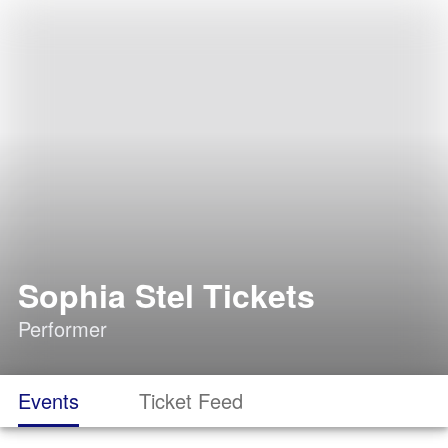
Sophia Stel Tickets
Performer
Events
Ticket Feed