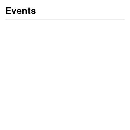
Events