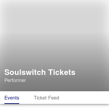
Soulswitch Tickets
Performer
Events
Ticket Feed