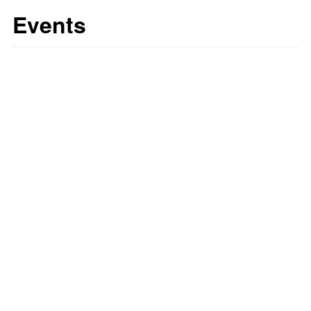
Events