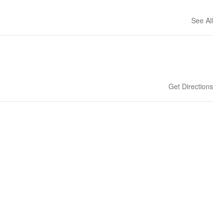
See All
Get Directions