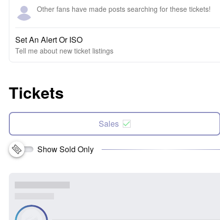
Other fans have made posts searching for these tickets!
Set An Alert Or ISO
Tell me about new ticket listings
Tickets
Sales
Show Sold Only