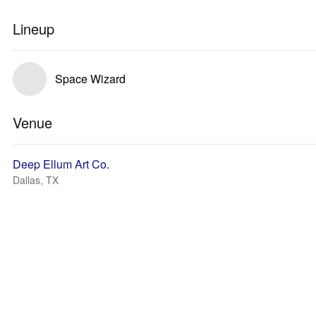
Lineup
Space Wizard
Venue
Deep Ellum Art Co.
Dallas, TX