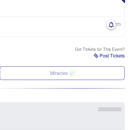
Got Tickets for This Event?
Post Tickets
Miracles