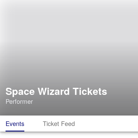
Space Wizard Tickets
Performer
Events
Ticket Feed