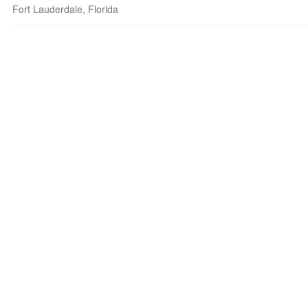
Fort Lauderdale, Florida