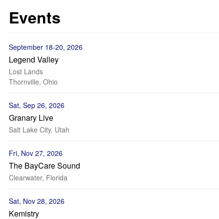
Events
September 18-20, 2026
Legend Valley
Lost Lands
Thornville, Ohio
Sat, Sep 26, 2026
Granary Live
Salt Lake City, Utah
Fri, Nov 27, 2026
The BayCare Sound
Clearwater, Florida
Sat, Nov 28, 2026
Kemistry