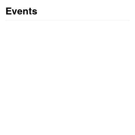
Events