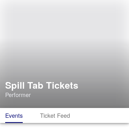
Spill Tab Tickets
Performer
Events
Ticket Feed