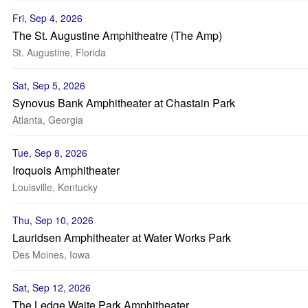
Fri, Sep 4, 2026
The St. Augustine Amphitheatre (The Amp)
St. Augustine, Florida
Sat, Sep 5, 2026
Synovus Bank Amphitheater at Chastain Park
Atlanta, Georgia
Tue, Sep 8, 2026
Iroquois Amphitheater
Louisville, Kentucky
Thu, Sep 10, 2026
Lauridsen Amphitheater at Water Works Park
Des Moines, Iowa
Sat, Sep 12, 2026
The Ledge Waite Park Amphitheater