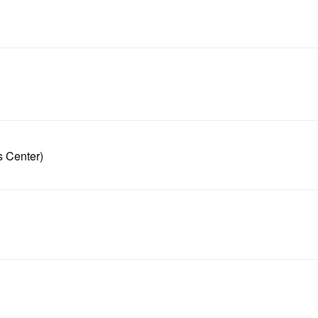
s Center)