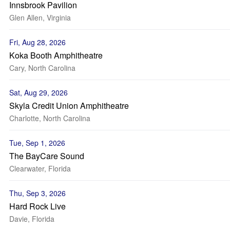
Innsbrook Pavilion
Glen Allen, Virginia
Fri, Aug 28, 2026
Koka Booth Amphitheatre
Cary, North Carolina
Sat, Aug 29, 2026
Skyla Credit Union Amphitheatre
Charlotte, North Carolina
Tue, Sep 1, 2026
The BayCare Sound
Clearwater, Florida
Thu, Sep 3, 2026
Hard Rock Live
Davie, Florida