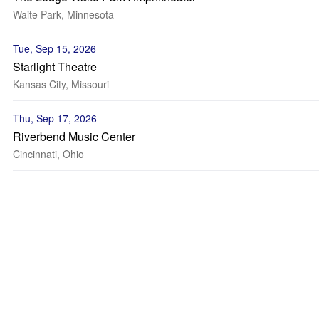
Waite Park, Minnesota
Tue, Sep 15, 2026
Starlight Theatre
Kansas City, Missouri
Thu, Sep 17, 2026
Riverbend Music Center
Cincinnati, Ohio