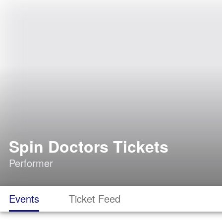
Spin Doctors Tickets
Performer
Events
Ticket Feed