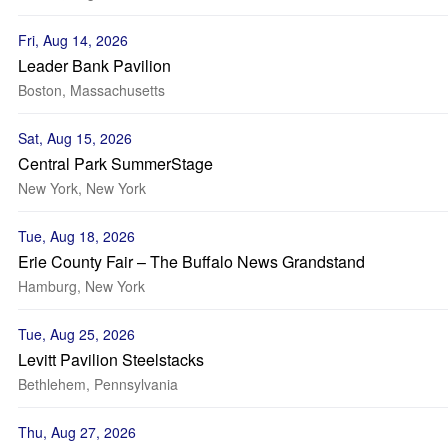
Fri, Aug 14, 2026
Leader Bank Pavilion
Boston, Massachusetts
Sat, Aug 15, 2026
Central Park SummerStage
New York, New York
Tue, Aug 18, 2026
Erie County Fair – The Buffalo News Grandstand
Hamburg, New York
Tue, Aug 25, 2026
Levitt Pavilion Steelstacks
Bethlehem, Pennsylvania
Thu, Aug 27, 2026