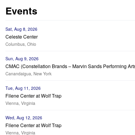
Events
Sat, Aug 8, 2026
Celeste Center
Columbus, Ohio
Sun, Aug 9, 2026
CMAC (Constellation Brands – Marvin Sands Performing Art
Canandaigua, New York
Tue, Aug 11, 2026
Filene Center at Wolf Trap
Vienna, Virginia
Wed, Aug 12, 2026
Filene Center at Wolf Trap
Vienna, Virginia