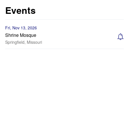
Events
Fri, Nov 13, 2026
Shrine Mosque
Springfield, Missouri