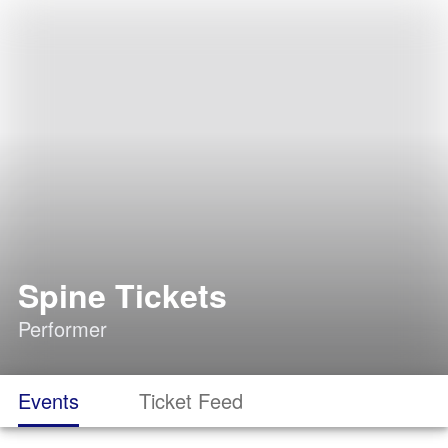
Spine Tickets
Performer
Events
Ticket Feed