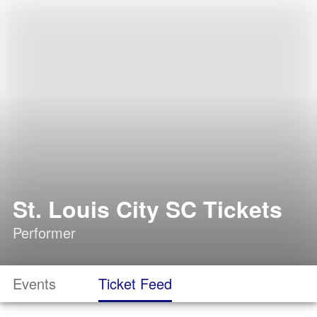
St. Louis City SC Tickets
Performer
Events
Ticket Feed