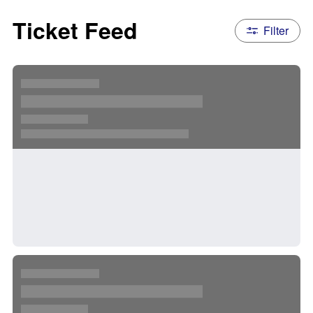
Ticket Feed
Filter