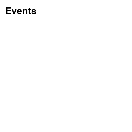
Events