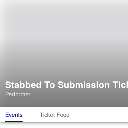
Stabbed To Submission Tic
Performer
Events
Ticket Feed