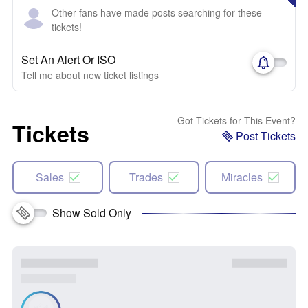
Other fans have made posts searching for these
tickets!
Set An Alert Or ISO
Tell me about new ticket listings
Got Tickets for This Event?
Tickets
Post Tickets
Sales
Trades
Miracles
Show Sold Only