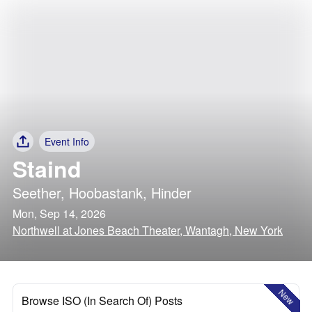
Event Info
Staind
Seether
,
Hoobastank
,
Hinder
Mon, Sep 14, 2026
Northwell at Jones Beach Theater, Wantagh, New York
New
Browse ISO (In Search Of) Posts