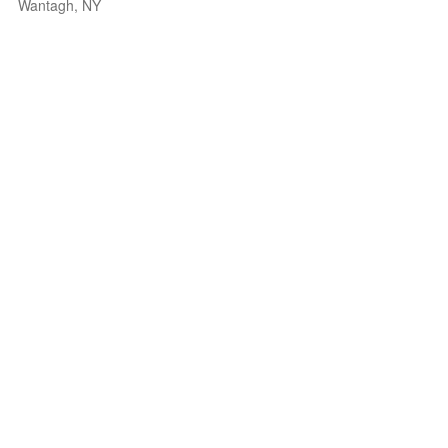
Wantagh, NY