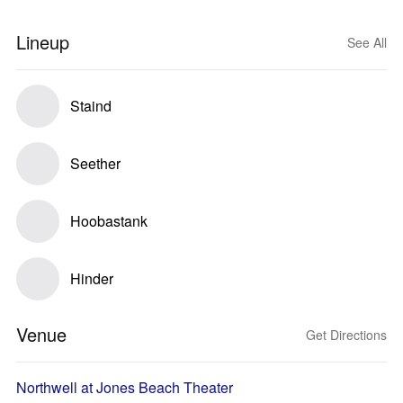
Lineup
See All
Staind
Seether
Hoobastank
Hinder
Venue
Get Directions
Northwell at Jones Beach Theater