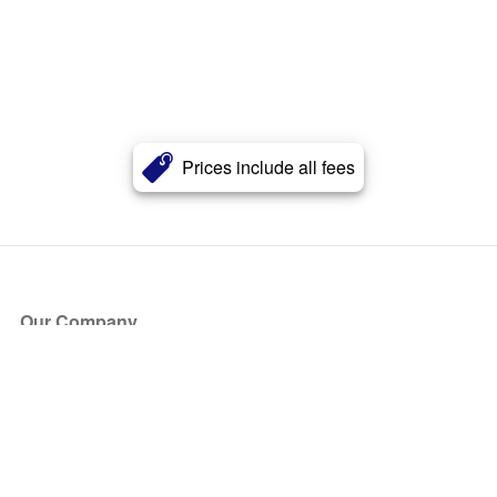
Prices include all fees
Our Company
About Us
Blog
Press
Partners
Become a Partner