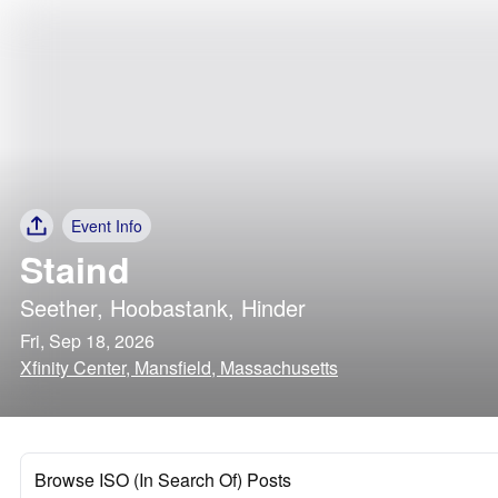
Event Info
Staind
Seether
,
Hoobastank
,
Hinder
Fri, Sep 18, 2026
Xfinity Center, Mansfield, Massachusetts
Browse ISO (In Search Of) Posts