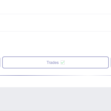
Trades