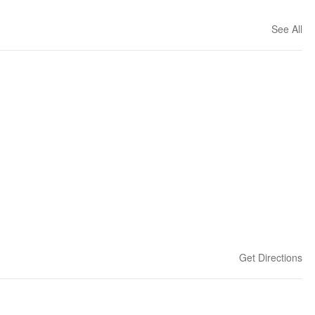
See All
Get Directions