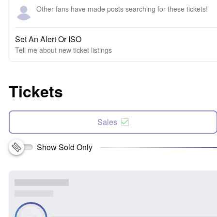
Other fans have made posts searching for these tickets!
Set An Alert Or ISO
Tell me about new ticket listings
Tickets
Sales
Show Sold Only