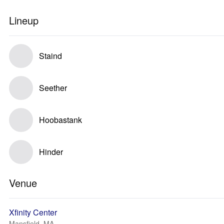
Lineup
Staind
Seether
Hoobastank
Hinder
Venue
Xfinity Center
Mansfield, MA