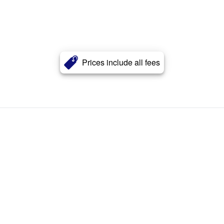
Prices include all fees