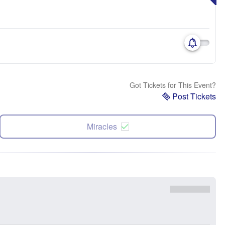
Got Tickets for This Event?
Post Tickets
Miracles