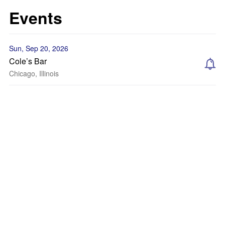
Events
Sun, Sep 20, 2026
Cole’s Bar
Chicago, Illinois