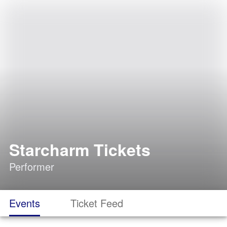
Starcharm Tickets
Performer
Events
Ticket Feed