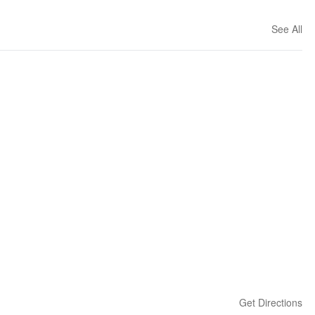
See All
Get Directions