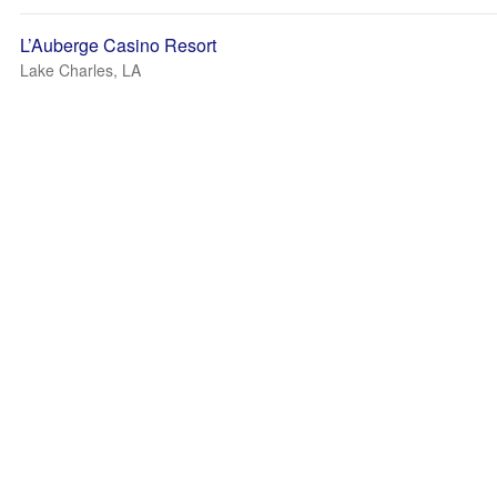
L’Auberge Casino Resort
Lake Charles, LA