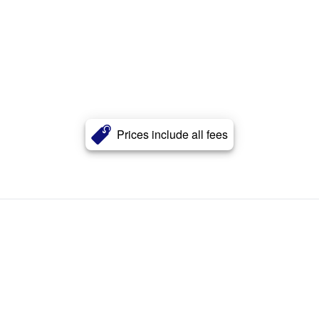
Prices include all fees