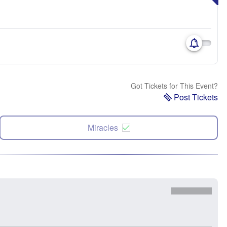
Got Tickets for This Event?
Post Tickets
Miracles