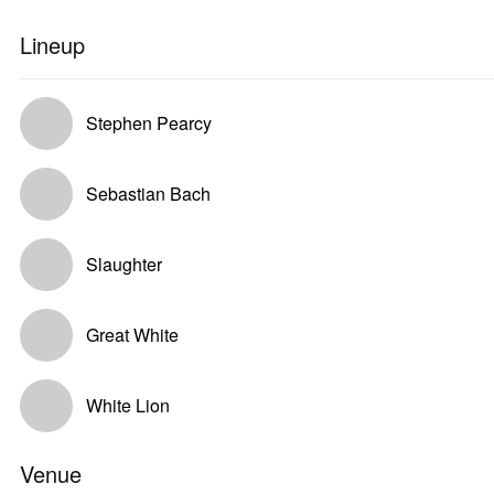
Lineup
Stephen Pearcy
Sebastian Bach
Slaughter
Great White
White Lion
Venue