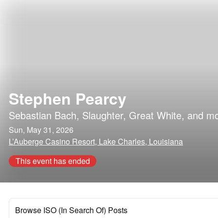
Stephen Pearcy
Sebastian Bach
,
Slaughter
,
Great White
, and m
Sun, May 31, 2026
L’Auberge Casino Resort, Lake Charles, Louisiana
This event has ended
Browse ISO (In Search Of) Posts